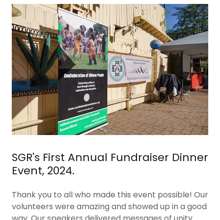
SGR's First Annual Fundraiser Dinner
Event, 2024.
Thank you to all who made this event possible! Our
volunteers were amazing and showed up in a good
way. Our speakers delivered messages of unity