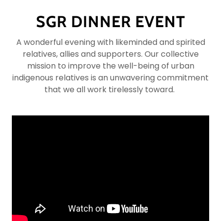
SGR DINNER EVENT
A wonderful evening with likeminded and spirited
relatives, allies and supporters. Our collective
mission to improve the well-being of urban
indigenous relatives is an unwavering commitment
that we all work tirelessly toward.