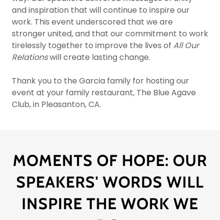
and inspiration that will continue to inspire our
work. This event underscored that we are
stronger united, and that our commitment to work
tirelessly together to improve the lives of
All Our
Relations
will create lasting change.
Thank you to the Garcia family for hosting our
event at your family restaurant, The Blue Agave
Club, in Pleasanton, CA.
MOMENTS OF HOPE: OUR
SPEAKERS' WORDS WILL
INSPIRE THE WORK WE