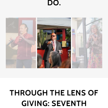
DO.
THROUGH THE LENS OF
GIVING: SEVENTH