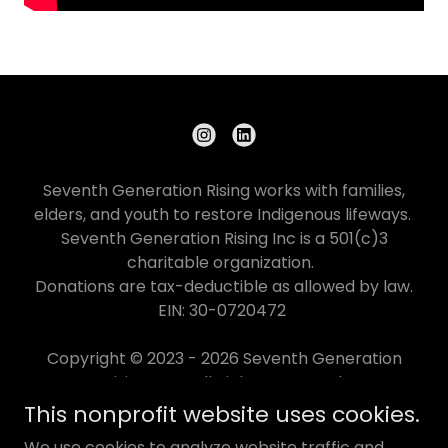
Seventh Generation Rising works with families,
elders, and youth to restore Indigenous lifeways.
Seventh Generation Rising Inc is a 501(c)3
charitable organization.
Donations are tax-deductible as allowed by law.
EIN: 30-0720472
Copyright © 2023 - 2026 Seventh Generation
Rising Inc - All Rights Reserved.
This nonprofit website uses cookies.
IMPACT
We use cookies to analyze website traffic and