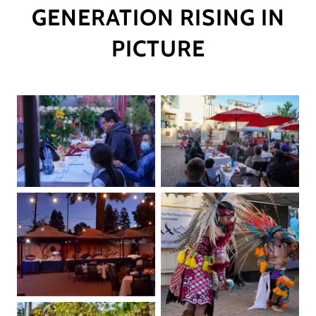
GENERATION RISING IN
PICTURE