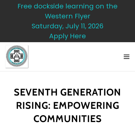
Free dockside learning on the
Western Flyer
Saturday, July 11, 2026
Apply Here
SEVENTH GENERATION
RISING: EMPOWERING
COMMUNITIES