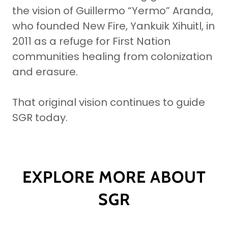
the vision of Guillermo “Yermo” Aranda,
who founded New Fire, Yankuik Xihuitl, in
2011 as a refuge for First Nation
communities healing from colonization
and erasure.
That original vision continues to guide
SGR today.
EXPLORE MORE ABOUT
SGR