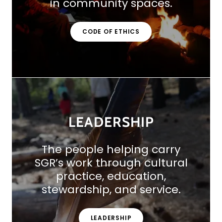
in community spaces.
CODE OF ETHICS
LEADERSHIP
The people helping carry
SGR’s work through cultural
practice, education,
stewardship, and service.
LEADERSHIP