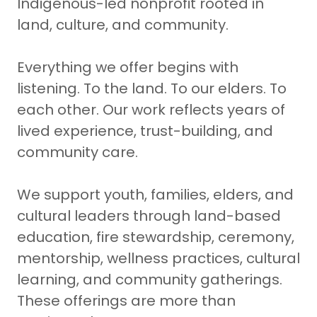
Indigenous-led nonprofit rooted in
land, culture, and community.
Everything we offer begins with
listening. To the land. To our elders. To
each other. Our work reflects years of
lived experience, trust-building, and
community care.
We support youth, families, elders, and
cultural leaders through land-based
education, fire stewardship, ceremony,
mentorship, wellness practices, cultural
learning, and community gatherings.
These offerings are more than