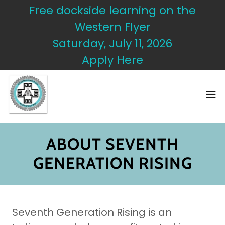
Free dockside learning on the
Western Flyer
Saturday, July 11, 2026
Apply Here
ABOUT SEVENTH
GENERATION RISING
Seventh Generation Rising is an