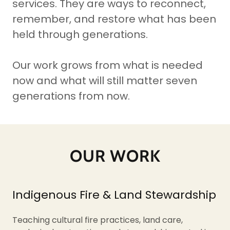
services. They are ways to reconnect,
remember, and restore what has been
held through generations.
Our work grows from what is needed
now and what will still matter seven
generations from now.
OUR WORK
Indigenous Fire & Land Stewardship
Teaching cultural fire practices, land care,