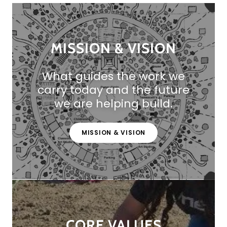
MISSION & VISION
What guides the work we
carry today and the future
we are helping build.
MISSION & VISION
CORE VALUES