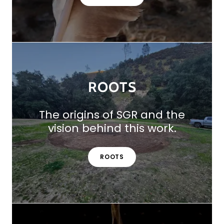
ROOTS
The origins of SGR and the
vision behind this work.
ROOTS