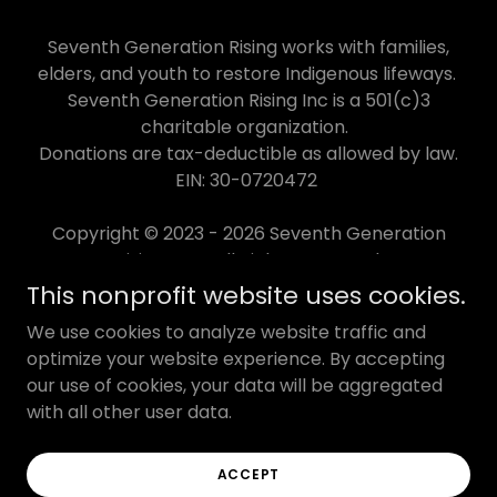
Seventh Generation Rising works with families,
elders, and youth to restore Indigenous lifeways.
Seventh Generation Rising Inc is a 501(c)3
charitable organization.
Donations are tax-deductible as allowed by law.
EIN: 30-0720472
Copyright © 2023 - 2026 Seventh Generation
Rising Inc - All Rights Reserved.
This nonprofit website uses cookies.
IMPACT
We use cookies to analyze website traffic and
DONATE
optimize your website experience. By accepting
our use of cookies, your data will be aggregated
CONTACT
with all other user data.
TERMS OF USE
PRIVACY POLICY
ACCEPT