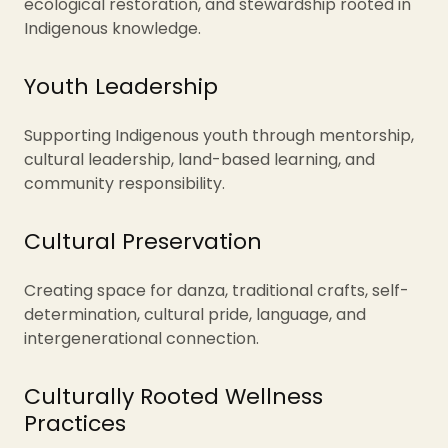
ecological restoration, and stewardship rooted in
Indigenous knowledge.
Youth Leadership
Supporting Indigenous youth through mentorship,
cultural leadership, land-based learning, and
community responsibility.
Cultural Preservation
Creating space for danza, traditional crafts, self-
determination, cultural pride, language, and
intergenerational connection.
Culturally Rooted Wellness
Practices