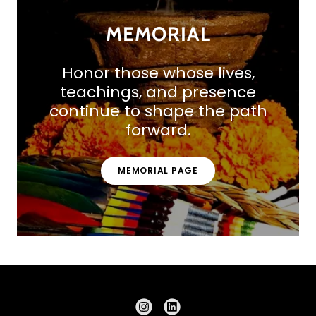
MEMORIAL
Honor those whose lives,
teachings, and presence
continue to shape the path
forward.
MEMORIAL PAGE