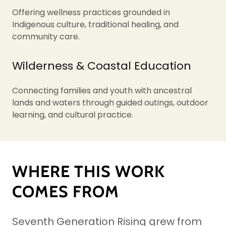
Offering wellness practices grounded in
Indigenous culture, traditional healing, and
community care.
Wilderness & Coastal Education
Connecting families and youth with ancestral
lands and waters through guided outings, outdoor
learning, and cultural practice.
WHERE THIS WORK
COMES FROM
Seventh Generation Rising grew from