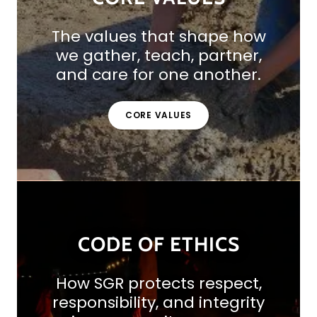
The values that shape how
we gather, teach, partner,
and care for one another.
CORE VALUES
CODE OF ETHICS
How SGR protects respect,
responsibility, and integrity